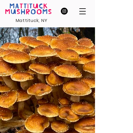
MA
T
T
I
T
U
C
K
M
U
S
H
R
O
O
M
S
Mattituck, NY