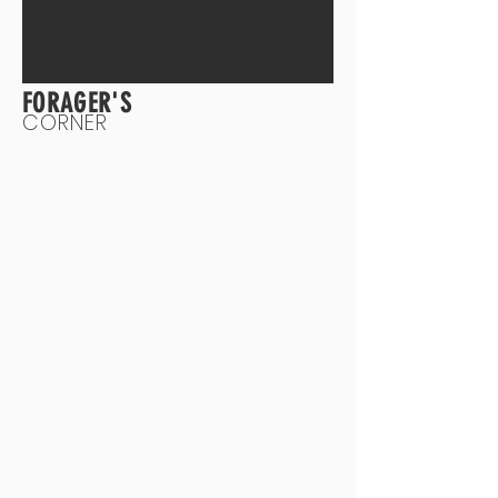
FORAGER'S
CORNER