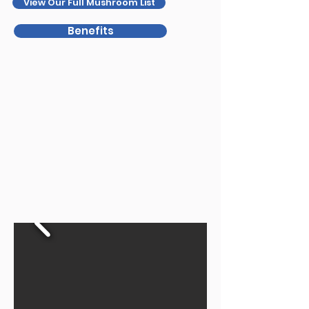
View Our Full Mushroom List
Benefits