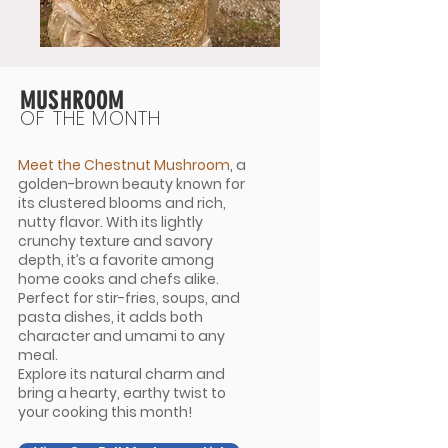
MUSHROOM
OF THE MONTH
Meet the Chestnut Mushroom
,
a
golden-brown beauty known for
its clustered blooms and rich,
nutty flavor. With its lightly
crunchy texture and savory
depth, it’s a favorite among
home cooks and chefs alike.
Perfect for stir-fries, soups, and
pasta dishes, it adds both
character and umami to any
meal.
Explore its natural charm and
bring a hearty, earthy twist to
your cooking this month!