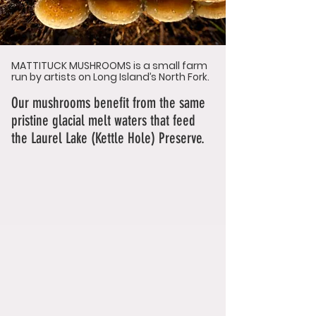
MATTITUCK MUSHROOMS is a small farm
run by artists on Long Island’s North Fork.
Our mushrooms benefit from
the same
pristine glacial melt waters that feed
the Laurel Lake (Kettle Hole) Preserve.
We grow with the weather, changing our
varieties to meet the seasons. We let
the Mushroom lead the way, never
adding something that is not asked for.
Follow the Fungi … Listen Carefully.
Love Agathe & Anthony