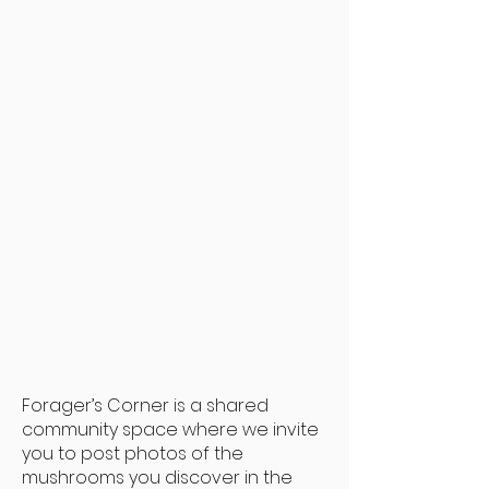
Mushroom Benefits
Visit our Instagram
Forager’s Corner is a shared
community space where we invite
you to post photos of the
mushrooms you discover in the