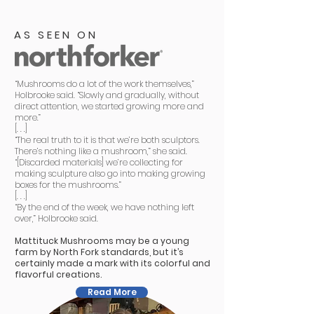
AS SEEN ON
“Mushrooms do a lot of the work themselves,”
Holbrooke said. “Slowly and gradually, without
direct attention, we started growing more and
more.”
[. . .]
“The real truth to it is that we’re both sculptors.
There’s nothing like a mushroom,” she said.
“[Discarded materials] we’re collecting for
making sculpture also go into making growing
boxes for the mushrooms.”
[. . .]
“By the end of the week, we have nothing left
over,” Holbrooke said.
Mattituck Mushrooms may be a young
farm by North Fork standards, but it’s
certainly made a mark with its colorful and
flavorful creations.
Read More