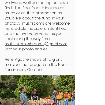
wild—and we’ll be sharing our own
finds, too. Feel free to include as
much or as little information as
you’d like about the fungi in your
photo. All mushrooms are welcome
here: edible, inedible, unidentified,
and the everyday varieties you
spot along the way. Email
mattituck.mushrooms@gmail.com
with your photo entries.
Here, Agathe shows off a giant
maitake she foraged on the North
Fork in early October.