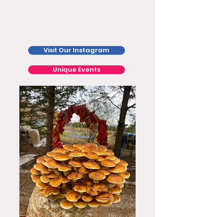
Visit Our Instagram
Unique Events