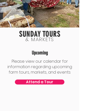
SUNDAY TOURS
& MARKETS
Upcoming
Please view our calendar for
information regarding upcoming
farm tours, markets, and events
Attend a Tour