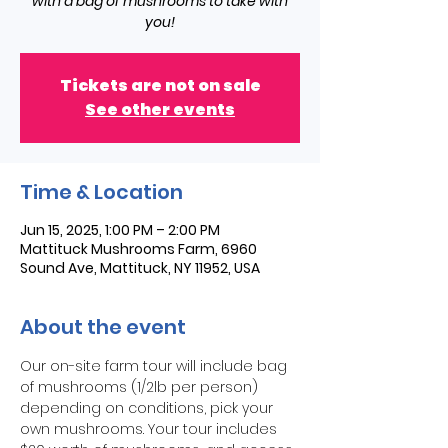
with a bag of mushrooms to take with
you!
Tickets are not on sale
See other events
Time & Location
Jun 15, 2025, 1:00 PM – 2:00 PM
Mattituck Mushrooms Farm, 6960
Sound Ave, Mattituck, NY 11952, USA
About the event
Our on-site farm tour will include bag 
of mushrooms (1/2lb per person) 
depending on conditions, pick your 
own mushrooms. Your tour includes 