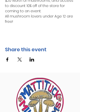
$20 worth of mushrooms, and access 
to discount 10% off of the store for 
coming to an event.
All mushroom lovers under Age 12 are 
free!
Share this event