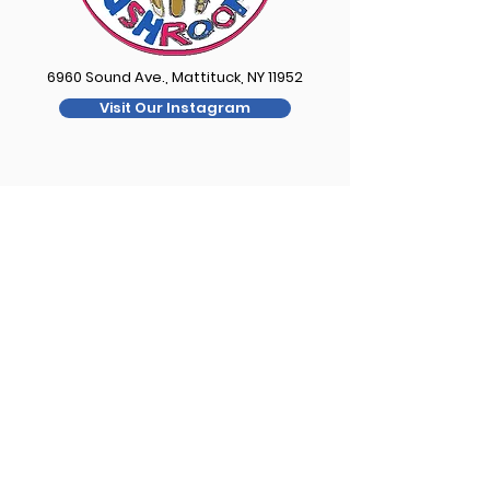
6960 Sound Ave., Mattituck, NY 11952
Visit Our Instagram
Contact
FOR QUESTIONS ABOUT YOUR ORDER