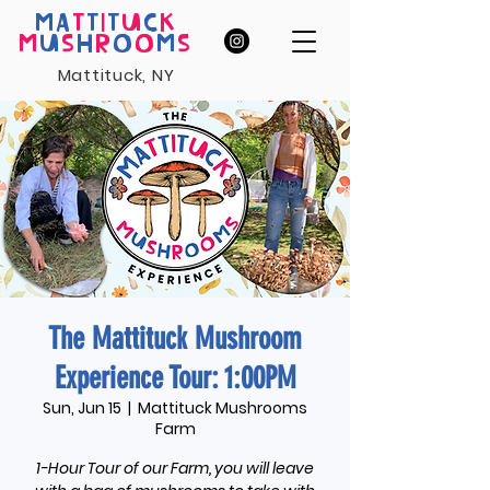
MA
T
T
I
T
U
C
K
M
U
S
H
R
O
O
M
S
Mattituck, NY
The Mattituck Mushroom
Experience Tour: 1:00PM
Sun, Jun 15
  |  
Mattituck Mushrooms
Farm
1-Hour Tour of our Farm, you will leave