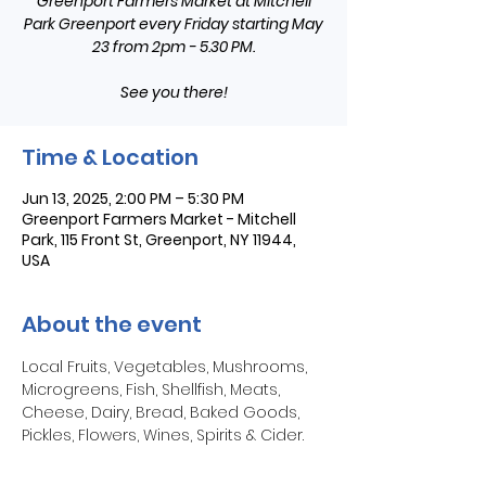
Greenport Farmers Market at Mitchell
Park Greenport every Friday starting May
23 from 2pm - 5.30 PM.
See you there!
Time & Location
Jun 13, 2025, 2:00 PM – 5:30 PM
Greenport Farmers Market - Mitchell
Park, 115 Front St, Greenport, NY 11944,
USA
About the event
Local Fruits, Vegetables, Mushrooms, 
Microgreens, Fish, Shellfish, Meats, 
Cheese, Dairy, Bread, Baked Goods, 
Pickles, Flowers, Wines, Spirits & Cider.