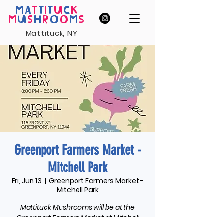
MA
T
T
I
T
U
C
K
M
U
S
H
R
O
O
M
S
Mattituck, NY
Greenport Farmers Market -
Mitchell Park
Fri, Jun 13
  |  
Greenport Farmers Market -
Mitchell Park
Mattituck Mushrooms will be at the