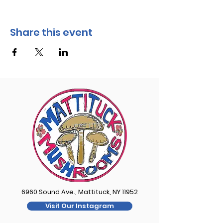
Share this event
6960 Sound Ave., Mattituck, NY 11952
Visit Our Instagram