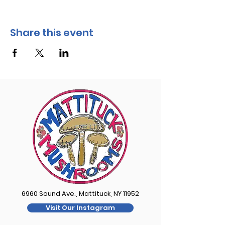
Share this event
6960 Sound Ave., Mattituck, NY 11952
Visit Our Instagram