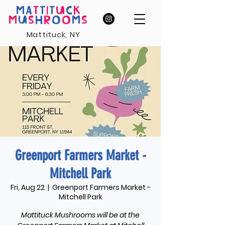
MA
T
T
I
T
U
C
K
M
U
S
H
R
O
O
M
S
Mattituck, NY
Greenport Farmers Market -
Mitchell Park
Fri, Aug 22
  |  
Greenport Farmers Market -
Mitchell Park
Mattituck Mushrooms will be at the