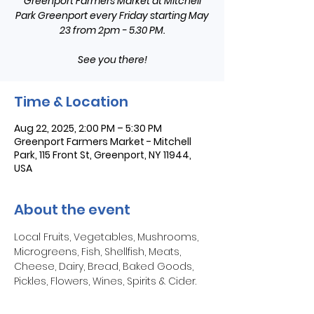
Greenport Farmers Market at Mitchell
Park Greenport every Friday starting May
23 from 2pm - 5.30 PM.
See you there!
Time & Location
Aug 22, 2025, 2:00 PM – 5:30 PM
Greenport Farmers Market - Mitchell
Park, 115 Front St, Greenport, NY 11944,
USA
About the event
Local Fruits, Vegetables, Mushrooms, 
Microgreens, Fish, Shellfish, Meats, 
Cheese, Dairy, Bread, Baked Goods, 
Pickles, Flowers, Wines, Spirits & Cider.