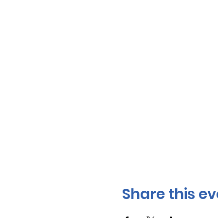
Share this ev