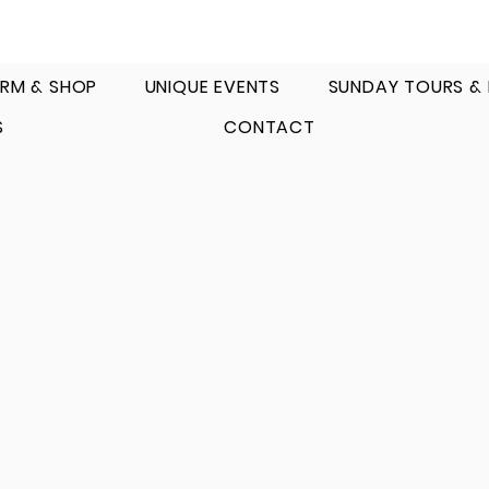
RM & SHOP
UNIQUE EVENTS
SUNDAY TOURS &
S
CONTACT