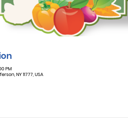
ion
:00 PM
ferson, NY 11777, USA