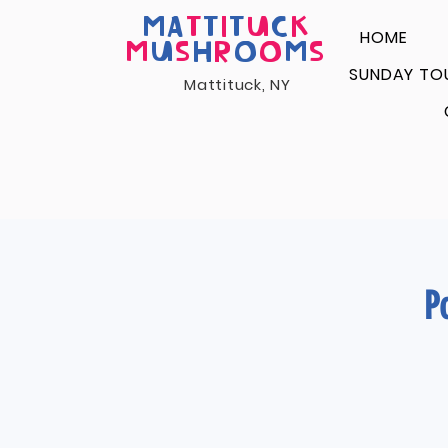
MA
T
T
I
T
U
C
K
HOME
M
U
S
H
R
O
O
M
S
SUNDAY TO
Mattituck, NY
P