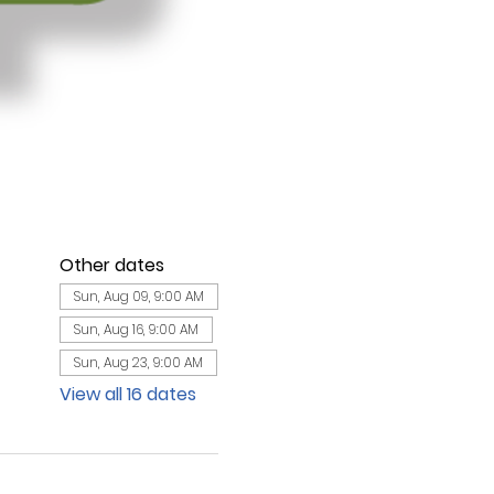
Other dates
Sun, Aug 09, 9:00 AM
Sun, Aug 16, 9:00 AM
Sun, Aug 23, 9:00 AM
View all 16 dates