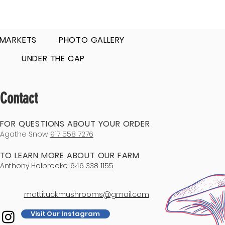
 MARKETS
PHOTO GALLERY
UNDER THE CAP
Contact
FOR QUESTIONS ABOUT YOUR ORDER
Agathe Snow:
917 558 7276
TO LEARN MORE ABOUT OUR FARM
Anthony Holbrooke:
646 338 1155
mattituck.mushrooms@gmail.com
Visit Our Instagram