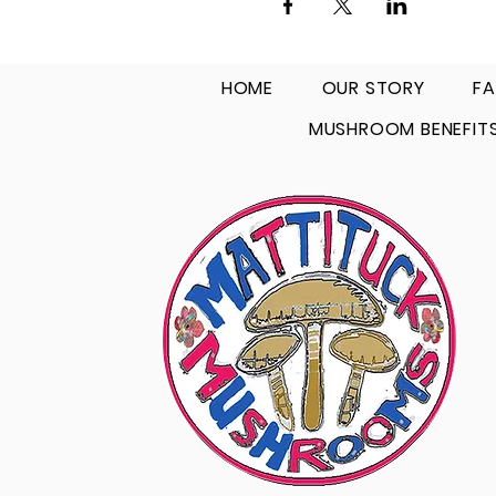
HOME
OUR STORY
FA
MUSHROOM BENEFIT