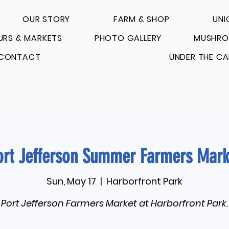
OUR STORY
FARM & SHOP
UNI
URS & MARKETS
PHOTO GALLERY
MUSHRO
CONTACT
UNDER THE CA
ort Jefferson Summer Farmers Mark
Sun, May 17
  |  
Harborfront Park
Port Jefferson Farmers Market at Harborfront Park.