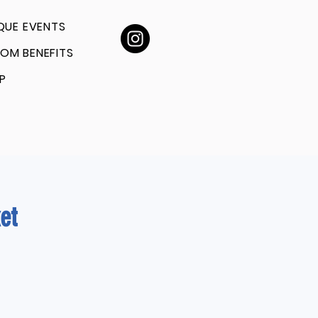
QUE EVENTS
OM BENEFITS
P
et