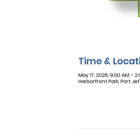
Time & Locat
May 17, 2026, 9:00 AM – 2
Harborfront Park, Port Jef