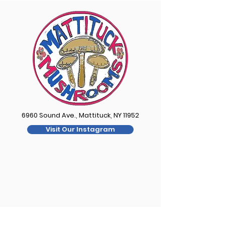
6960 Sound Ave., Mattituck, NY 11952
Visit Our Instagram