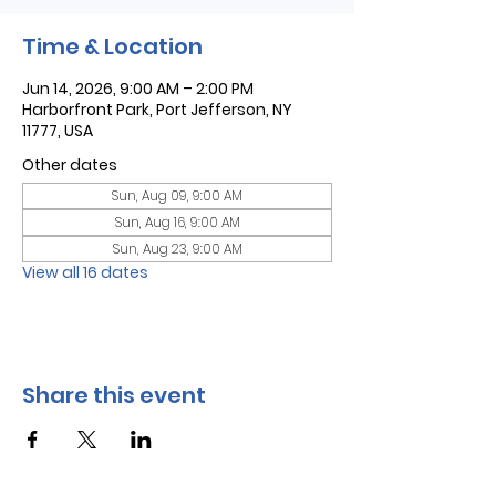
Time & Location
Jun 14, 2026, 9:00 AM – 2:00 PM
Harborfront Park, Port Jefferson, NY
11777, USA
Other dates
Sun, Aug 09, 9:00 AM
Sun, Aug 16, 9:00 AM
Sun, Aug 23, 9:00 AM
View all 16 dates
Share this event