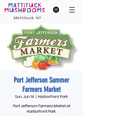
MA
T
T
I
T
U
C
K
M
U
S
H
R
O
O
M
S
Mattituck, NY
Port Jefferson Summer
Farmers Market
Sun, Jun 14
  |  
Harborfront Park
Port Jefferson Farmers Market at
Harborfront Park.