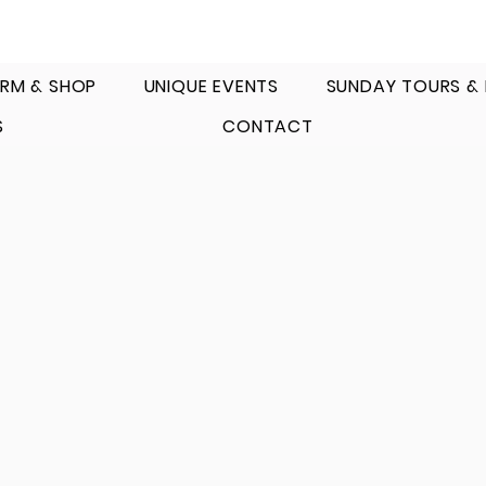
RM & SHOP
UNIQUE EVENTS
SUNDAY TOURS &
S
CONTACT