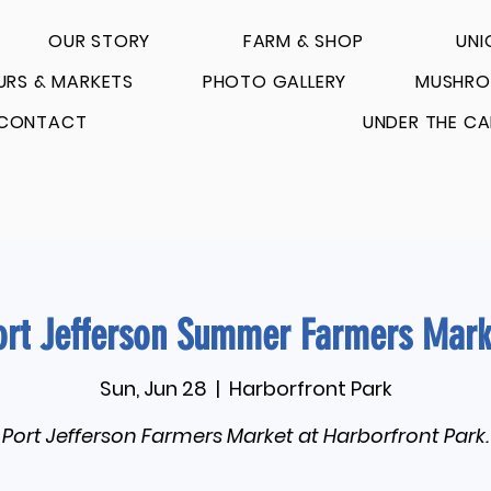
OUR STORY
FARM & SHOP
UNI
URS & MARKETS
PHOTO GALLERY
MUSHRO
CONTACT
UNDER THE CA
ort Jefferson Summer Farmers Mark
Sun, Jun 28
  |  
Harborfront Park
Port Jefferson Farmers Market at Harborfront Park.