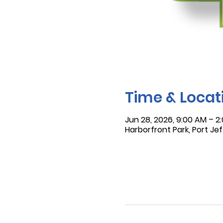
Time & Locat
Jun 28, 2026, 9:00 AM – 2
Harborfront Park, Port Jef