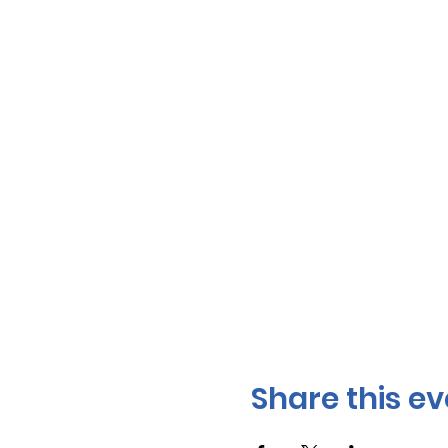
Share this ev