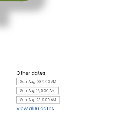
Other dates
Sun, Aug 09, 9:00 AM
Sun, Aug 16, 9:00 AM
Sun, Aug 23, 9:00 AM
View all 16 dates