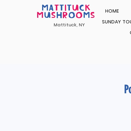
MA
T
T
I
T
U
C
K
HOME
M
U
S
H
R
O
O
M
S
SUNDAY TO
Mattituck, NY
P