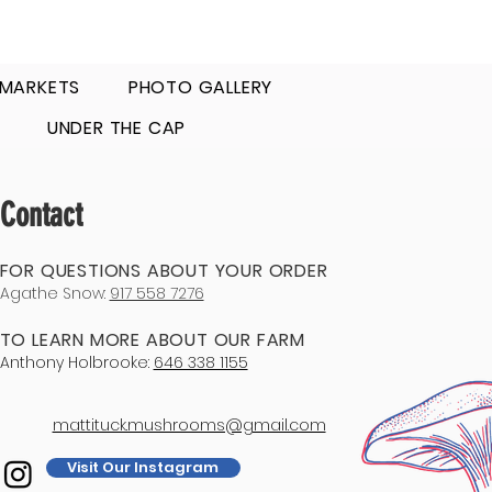
 MARKETS
PHOTO GALLERY
UNDER THE CAP
Contact
FOR QUESTIONS ABOUT YOUR ORDER
Agathe Snow:
917 558 7276
TO LEARN MORE ABOUT OUR FARM
Anthony Holbrooke:
646 338 1155
mattituck.mushrooms@gmail.com
Visit Our Instagram