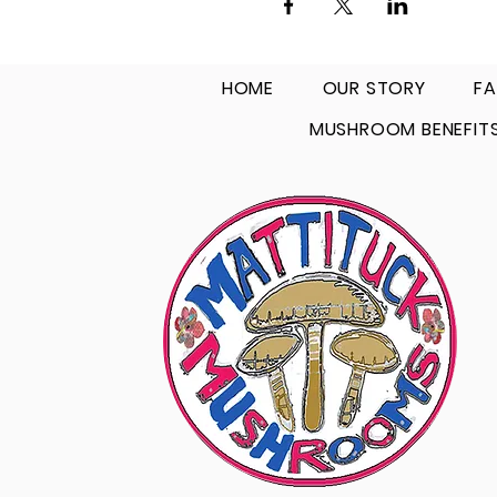
HOME
OUR STORY
FA
MUSHROOM BENEFIT