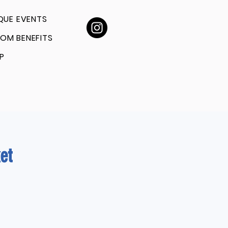
QUE EVENTS
OM BENEFITS
P
et