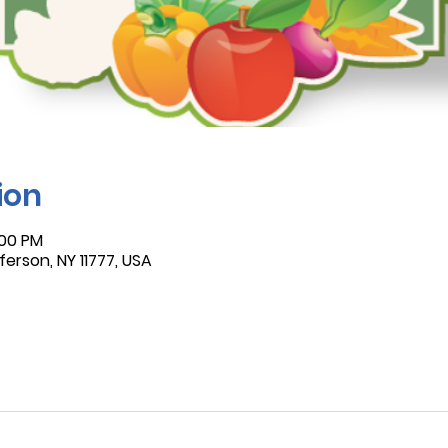
ion
:00 PM
ferson, NY 11777, USA