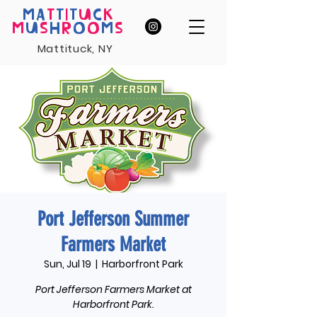
MA
T
T
I
T
U
C
K
M
U
S
H
R
O
O
M
S
Mattituck, NY
Port Jefferson Summer
Farmers Market
Sun, Jul 19
  |  
Harborfront Park
Port Jefferson Farmers Market at
Harborfront Park.