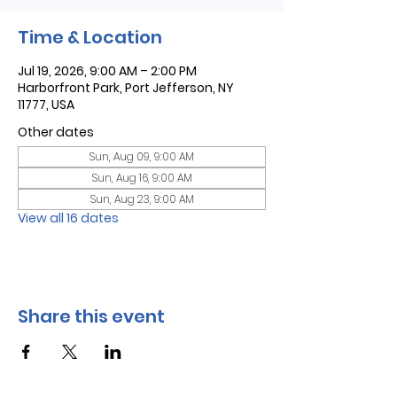
Time & Location
Jul 19, 2026, 9:00 AM – 2:00 PM
Harborfront Park, Port Jefferson, NY
11777, USA
Other dates
Sun, Aug 09, 9:00 AM
Sun, Aug 16, 9:00 AM
Sun, Aug 23, 9:00 AM
View all 16 dates
Share this event