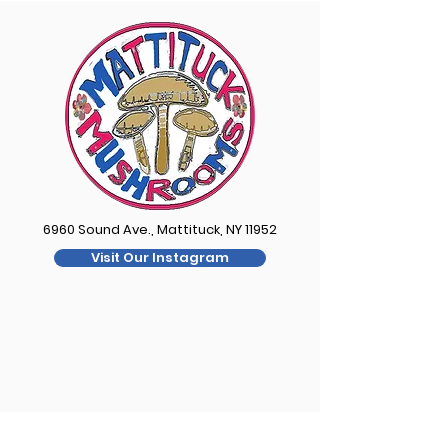
6960 Sound Ave., Mattituck, NY 11952
Visit Our Instagram