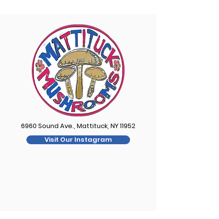
6960 Sound Ave., Mattituck, NY 11952
Visit Our Instagram