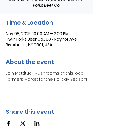
Forks Beer Co
Time & Location
Nov 08, 2025, 10:00 AM – 2:00 PM
Twin Forks Beer Co., 807 Raynor Ave,
Riverhead, NY 11901, USA
About the event
Join Mattituck Mushrooms at this local 
Farmers Market for the Holiday Season!
Share this event