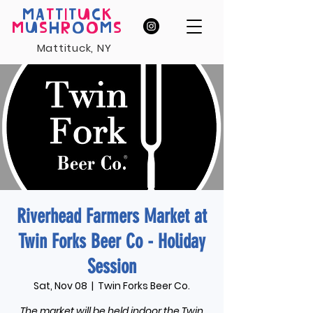
MA
T
T
I
T
U
C
K
M
U
S
H
R
O
O
M
S
Mattituck, NY
Riverhead Farmers Market at
Twin Forks Beer Co - Holiday
Session
Sat, Nov 08
  |  
Twin Forks Beer Co.
The market will be held indoor the Twin