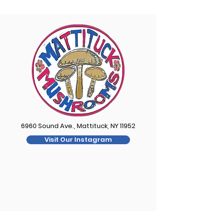
6960 Sound Ave., Mattituck, NY 11952
Visit Our Instagram