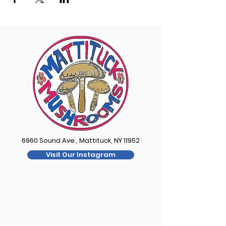
6960 Sound Ave., Mattituck, NY 11952
Visit Our Instagram