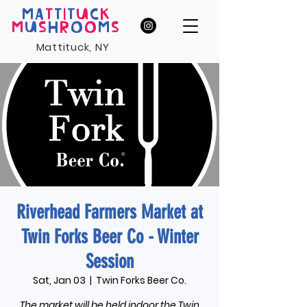
MA
T
T
I
T
U
C
K
M
U
S
H
R
O
O
M
S
Mattituck, NY
Riverhead Farmers Market at
Twin Forks Beer Co - Winter
Session
Sat, Jan 03
  |  
Twin Forks Beer Co.
The market will be held indoor the Twin