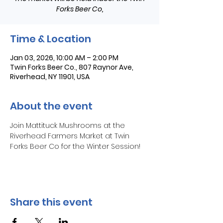
Forks Beer Co,
Time & Location
Jan 03, 2026, 10:00 AM – 2:00 PM
Twin Forks Beer Co., 807 Raynor Ave,
Riverhead, NY 11901, USA
About the event
Join Mattituck Mushrooms at the 
Riverhead Farmers Market at Twin 
Forks Beer Co for the Winter Session!
Share this event