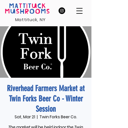
MA
T
T
I
T
U
C
K
M
U
S
H
R
O
O
M
S
Mattituck, NY
Riverhead Farmers Market at
Twin Forks Beer Co - Winter
Session
Sat, Mar 21
  |  
Twin Forks Beer Co.
The market will be held indoor the Twin