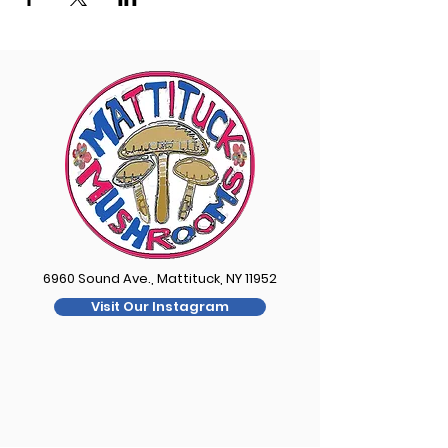
6960 Sound Ave., Mattituck, NY 11952
Visit Our Instagram