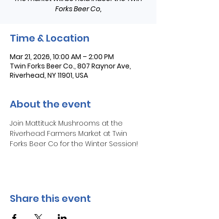
Forks Beer Co,
Time & Location
Mar 21, 2026, 10:00 AM – 2:00 PM
Twin Forks Beer Co., 807 Raynor Ave,
Riverhead, NY 11901, USA
About the event
Join Mattituck Mushrooms at the 
Riverhead Farmers Market at Twin 
Forks Beer Co for the Winter Session!
Share this event