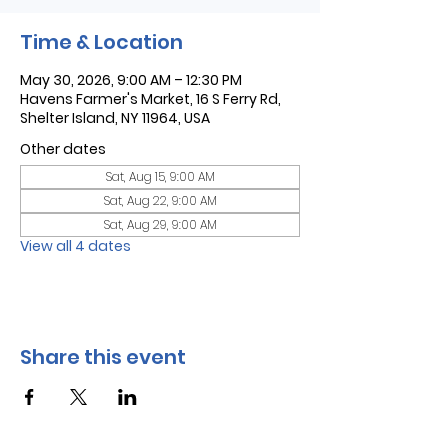
Time & Location
May 30, 2026, 9:00 AM – 12:30 PM
Havens Farmer's Market, 16 S Ferry Rd,
Shelter Island, NY 11964, USA
Other dates
Sat, Aug 15, 9:00 AM
Sat, Aug 22, 9:00 AM
Sat, Aug 29, 9:00 AM
View all 4 dates
Share this event