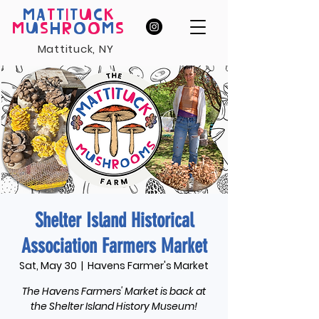
MA
T
T
I
T
U
C
K
M
U
S
H
R
O
O
M
S
Mattituck, NY
Shelter Island Historical
Association Farmers Market
Sat, May 30
  |  
Havens Farmer's Market
The Havens Farmers' Market is back at
the Shelter Island History Museum!