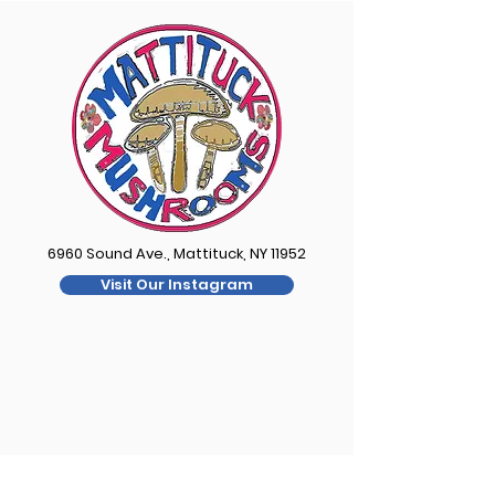
6960 Sound Ave., Mattituck, NY 11952
Visit Our Instagram