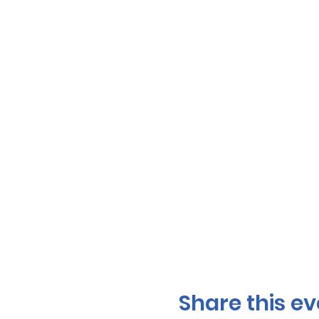
Share this ev