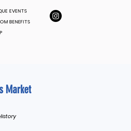
QUE EVENTS
OM BENEFITS
P
rs Market
History