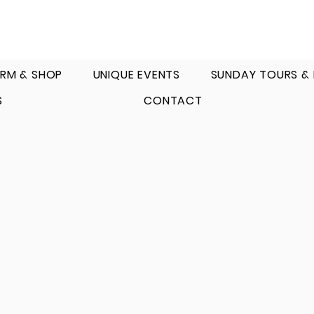
RM & SHOP
UNIQUE EVENTS
SUNDAY TOURS &
S
CONTACT