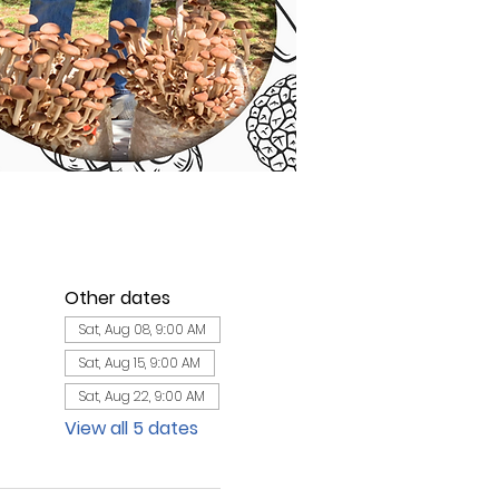
Other dates
Sat, Aug 08, 9:00 AM
Sat, Aug 15, 9:00 AM
Sat, Aug 22, 9:00 AM
View all 5 dates