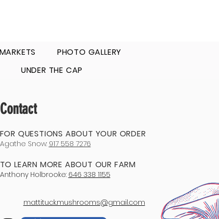
 MARKETS
PHOTO GALLERY
UNDER THE CAP
Contact
FOR QUESTIONS ABOUT YOUR ORDER
Agathe Snow:
917 558 7276
TO LEARN MORE ABOUT OUR FARM
Anthony Holbrooke:
646 338 1155
mattituck.mushrooms@gmail.com