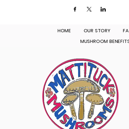
HOME
OUR STORY
FA
MUSHROOM BENEFIT