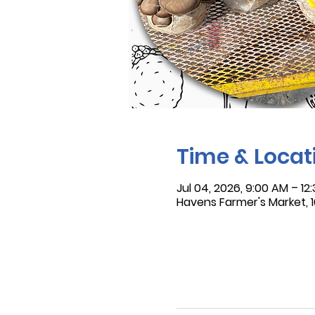
Time & Locat
Jul 04, 2026, 9:00 AM – 12
Havens Farmer's Market, 16