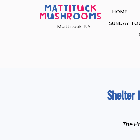
MA
T
T
I
T
U
C
K
HOME
M
U
S
H
R
O
O
M
S
SUNDAY TO
Mattituck, NY
Shelter 
The Ha