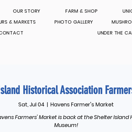
OUR STORY
FARM & SHOP
UNI
URS & MARKETS
PHOTO GALLERY
MUSHRO
CONTACT
UNDER THE CA
Island Historical Association Farme
Sat, Jul 04
  |  
Havens Farmer's Market
vens Farmers' Market is back at the Shelter Island 
Museum!