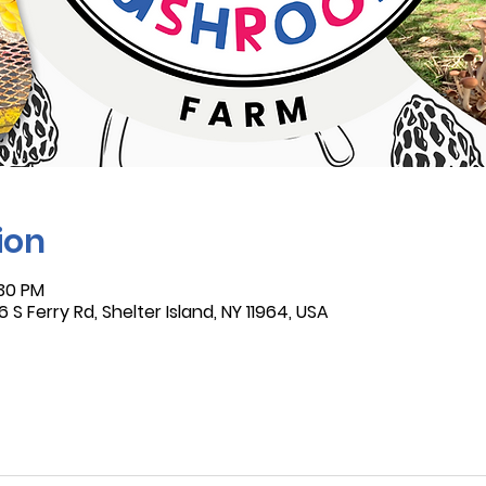
ion
:30 PM
 S Ferry Rd, Shelter Island, NY 11964, USA