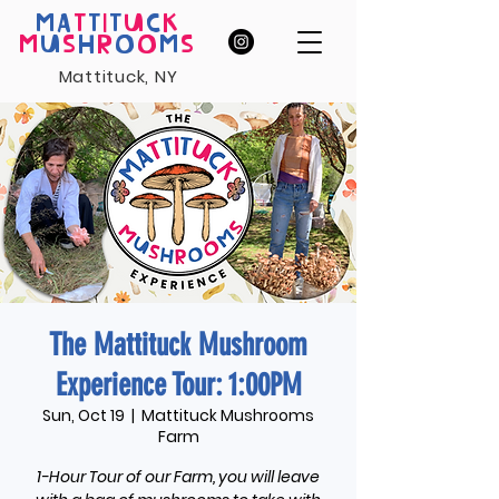
MA
T
T
I
T
U
C
K
M
U
S
H
R
O
O
M
S
Mattituck, NY
The Mattituck Mushroom
Experience Tour: 1:00PM
Sun, Oct 19
  |  
Mattituck Mushrooms
Farm
1-Hour Tour of our Farm, you will leave