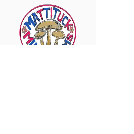
6960 Sound Ave., Mattituck, NY 11952
Visit Our Instagram