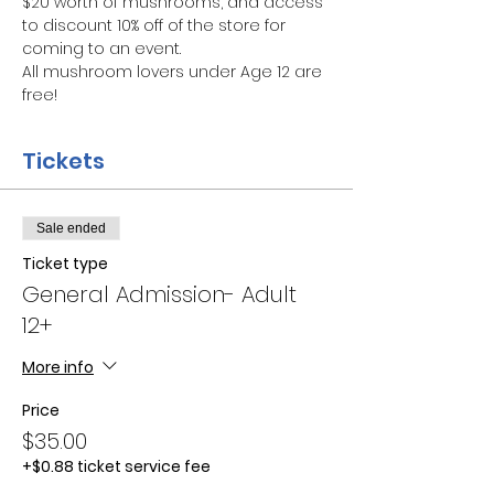
$20 worth of mushrooms, and access 
to discount 10% off of the store for 
coming to an event.
All mushroom lovers under Age 12 are 
free!
Tickets
Sale ended
Ticket type
General Admission- Adult
12+
More info
Price
$35.00
+$0.88 ticket service fee