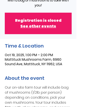
with a bag of mushrooms to take with
you!
Registration is closed
See other events
Time & Location
Oct 19, 2025, 1:00 PM – 2:00 PM
Mattituck Mushrooms Farm, 6960
Sound Ave, Mattituck, NY 11952, USA
About the event
Our on-site farm tour will include bag 
of mushrooms (1/2lb per person) 
depending on conditions, pick your 
own mushrooms. Your tour includes 