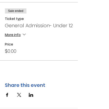
Sale ended
Ticket type
General Admission- Under 12
More info
Price
$0.00
Share this event