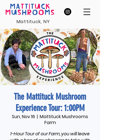
MA
T
T
I
T
U
C
K
M
U
S
H
R
O
O
M
S
Mattituck, NY
The Mattituck Mushroom
Experience Tour: 1:00PM
Sun, Nov 16
  |  
Mattituck Mushrooms
Farm
1-Hour Tour of our Farm, you will leave