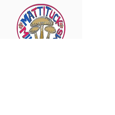
6960 Sound Ave., Mattituck, NY 11952
Visit Our Instagram