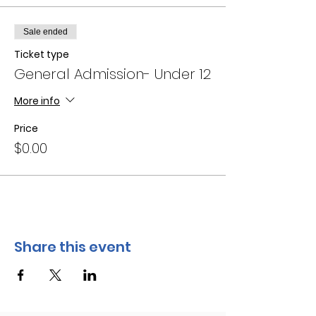
Sale ended
Ticket type
General Admission- Under 12
More info
Price
$0.00
Share this event