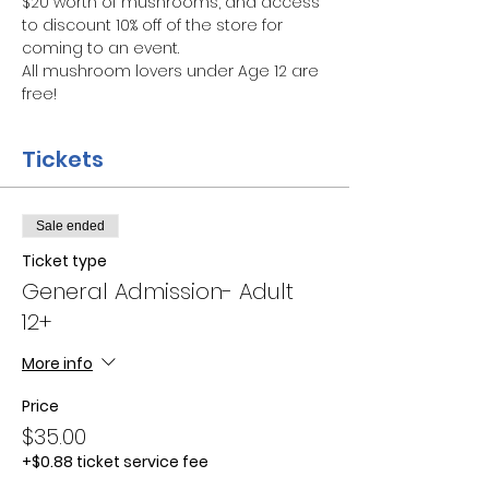
$20 worth of mushrooms, and access 
to discount 10% off of the store for 
coming to an event.
All mushroom lovers under Age 12 are 
free!
Tickets
Sale ended
Ticket type
General Admission- Adult
12+
More info
Price
$35.00
+$0.88 ticket service fee