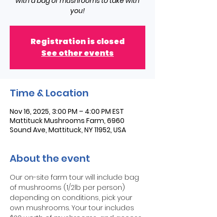
with a bag of mushrooms to take with
you!
Registration is closed
See other events
Time & Location
Nov 16, 2025, 3:00 PM – 4:00 PM EST
Mattituck Mushrooms Farm, 6960
Sound Ave, Mattituck, NY 11952, USA
About the event
Our on-site farm tour will include bag 
of mushrooms (1/2lb per person) 
depending on conditions, pick your 
own mushrooms. Your tour includes 