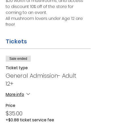
$20 worth of mushrooms, and access 
to discount 10% off of the store for 
coming to an event.
All mushroom lovers under Age 12 are 
free!
Tickets
Sale ended
Ticket type
General Admission- Adult
12+
More info
Price
$35.00
+$0.88 ticket service fee