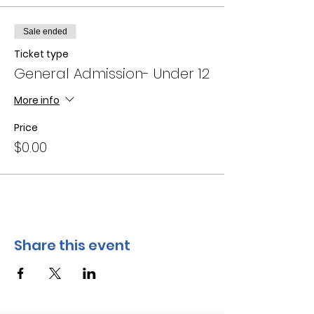
Sale ended
Ticket type
General Admission- Under 12
More info
Price
$0.00
Share this event