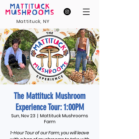
MA
T
T
I
T
U
C
K
M
U
S
H
R
O
O
M
S
Mattituck, NY
The Mattituck Mushroom
Experience Tour: 1:00PM
Sun, Nov 23
  |  
Mattituck Mushrooms
Farm
1-Hour Tour of our Farm, you will leave