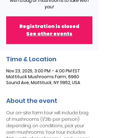
with a bag of mushrooms to take with
you!
Registration is closed
See other events
Time & Location
Nov 23, 2025, 3:00 PM – 4:00 PM EST
Mattituck Mushrooms Farm, 6960
Sound Ave, Mattituck, NY 11952, USA
About the event
Our on-site farm tour will include bag 
of mushrooms (1/2lb per person) 
depending on conditions, pick your 
own mushrooms. Your tour includes 