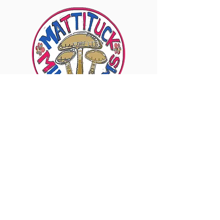
6960 Sound Ave., Mattituck, NY 11952
Visit Our Instagram