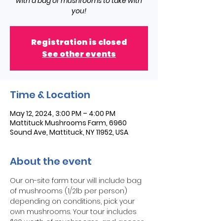
with a bag of mushrooms to take with
you!
Registration is closed
See other events
Time & Location
May 12, 2024, 3:00 PM – 4:00 PM
Mattituck Mushrooms Farm, 6960
Sound Ave, Mattituck, NY 11952, USA
About the event
Our on-site farm tour will include bag 
of mushrooms (1/2lb per person) 
depending on conditions, pick your 
own mushrooms. Your tour includes 