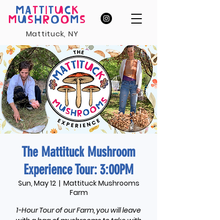
MA
T
T
I
T
U
C
K
M
U
S
H
R
O
O
M
S
Mattituck, NY
The Mattituck Mushroom
Experience Tour: 3:00PM
Sun, May 12
  |  
Mattituck Mushrooms
Farm
1-Hour Tour of our Farm, you will leave