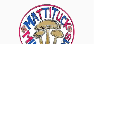
6960 Sound Ave., Mattituck, NY 11952
Visit Our Instagram