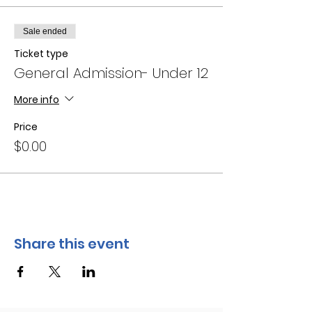
Sale ended
Ticket type
General Admission- Under 12
More info
Price
$0.00
Share this event