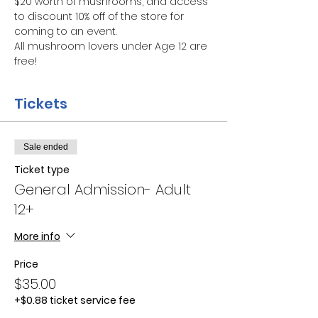
$20 worth of mushrooms, and access 
to discount 10% off of the store for 
coming to an event.
All mushroom lovers under Age 12 are 
free!
Tickets
Sale ended
Ticket type
General Admission- Adult
12+
More info
Price
$35.00
+$0.88 ticket service fee