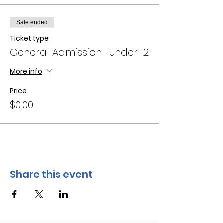
Sale ended
Ticket type
General Admission- Under 12
More info
Price
$0.00
Share this event