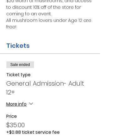
$20 worth of mushrooms, and access 
to discount 10% off of the store for 
coming to an event.
All mushroom lovers under Age 12 are 
free!
Tickets
Sale ended
Ticket type
General Admission- Adult
12+
More info
Price
$35.00
+$0.88 ticket service fee