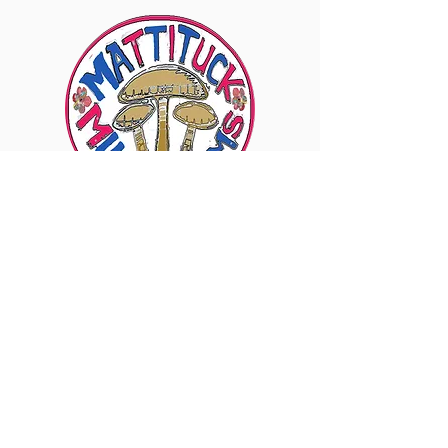
6960 Sound Ave., Mattituck, NY 11952
Visit Our Instagram