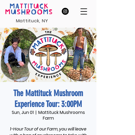
MA
T
T
I
T
U
C
K
M
U
S
H
R
O
O
M
S
Mattituck, NY
The Mattituck Mushroom
Experience Tour: 3:00PM
Sun, Jun 01
  |  
Mattituck Mushrooms
Farm
1-Hour Tour of our Farm, you will leave