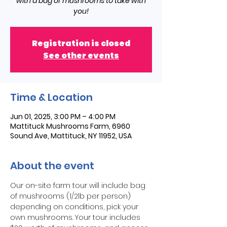
with a bag of mushrooms to take with
you!
Registration is closed
See other events
Time & Location
Jun 01, 2025, 3:00 PM – 4:00 PM
Mattituck Mushrooms Farm, 6960
Sound Ave, Mattituck, NY 11952, USA
About the event
Our on-site farm tour will include bag 
of mushrooms (1/2lb per person) 
depending on conditions, pick your 
own mushrooms. Your tour includes 