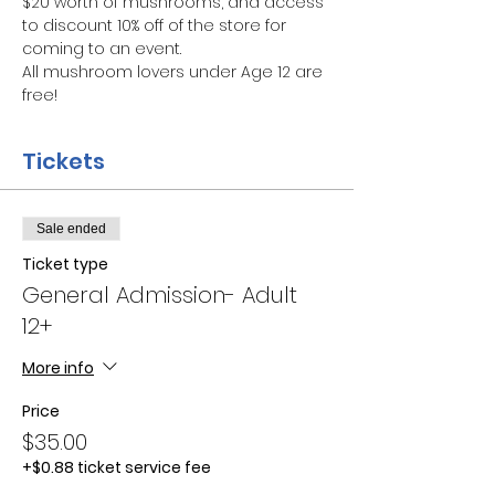
$20 worth of mushrooms, and access 
to discount 10% off of the store for 
coming to an event.
All mushroom lovers under Age 12 are 
free!
Tickets
Sale ended
Ticket type
General Admission- Adult
12+
More info
Price
$35.00
+$0.88 ticket service fee