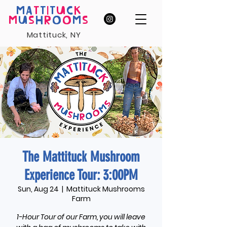
MA
T
T
I
T
U
C
K
M
U
S
H
R
O
O
M
S
Mattituck, NY
The Mattituck Mushroom
Experience Tour: 3:00PM
Sun, Aug 24
  |  
Mattituck Mushrooms
Farm
1-Hour Tour of our Farm, you will leave