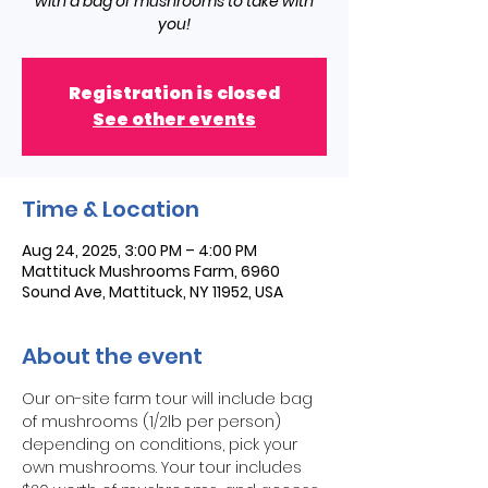
with a bag of mushrooms to take with
you!
Registration is closed
See other events
Time & Location
Aug 24, 2025, 3:00 PM – 4:00 PM
Mattituck Mushrooms Farm, 6960
Sound Ave, Mattituck, NY 11952, USA
About the event
Our on-site farm tour will include bag 
of mushrooms (1/2lb per person) 
depending on conditions, pick your 
own mushrooms. Your tour includes 