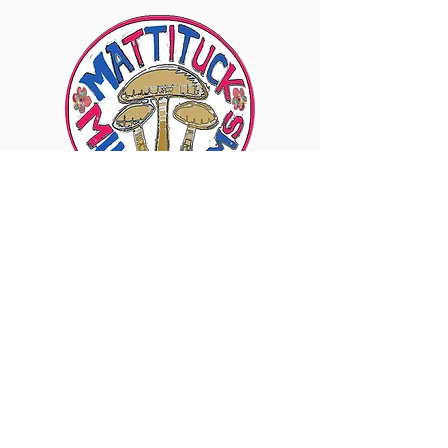
6960 Sound Ave., Mattituck, NY 11952
Visit Our Instagram