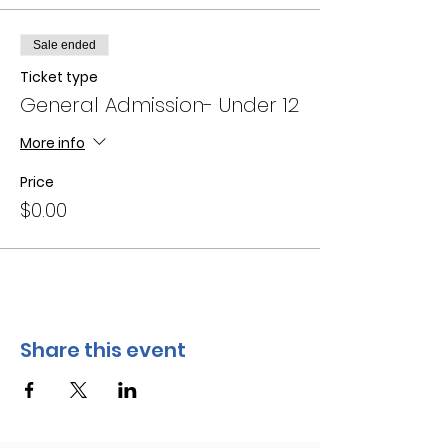
Sale ended
Ticket type
General Admission- Under 12
More info
Price
$0.00
Share this event