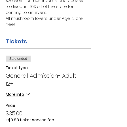
$20 worth of mushrooms, and access 
to discount 10% off of the store for 
coming to an event.
All mushroom lovers under Age 12 are 
free!
Tickets
Sale ended
Ticket type
General Admission- Adult
12+
More info
Price
$35.00
+$0.88 ticket service fee