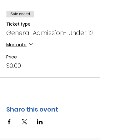
Sale ended
Ticket type
General Admission- Under 12
More info
Price
$0.00
Share this event