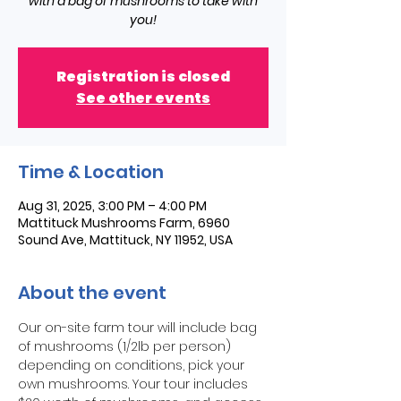
with a bag of mushrooms to take with
you!
Registration is closed
See other events
Time & Location
Aug 31, 2025, 3:00 PM – 4:00 PM
Mattituck Mushrooms Farm, 6960
Sound Ave, Mattituck, NY 11952, USA
About the event
Our on-site farm tour will include bag 
of mushrooms (1/2lb per person) 
depending on conditions, pick your 
own mushrooms. Your tour includes 