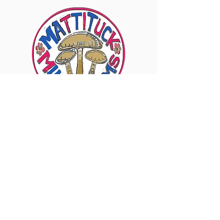
6960 Sound Ave., Mattituck, NY 11952
Visit Our Instagram