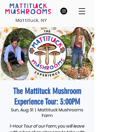
MA
T
T
I
T
U
C
K
M
U
S
H
R
O
O
M
S
Mattituck, NY
The Mattituck Mushroom
Experience Tour: 3:00PM
Sun, Aug 31
  |  
Mattituck Mushrooms
Farm
1-Hour Tour of our Farm, you will leave