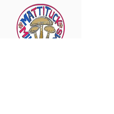
6960 Sound Ave., Mattituck, NY 11952
Visit Our Instagram