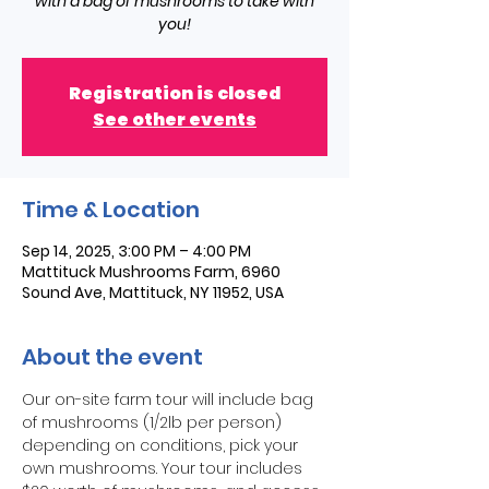
with a bag of mushrooms to take with
you!
Registration is closed
See other events
Time & Location
Sep 14, 2025, 3:00 PM – 4:00 PM
Mattituck Mushrooms Farm, 6960
Sound Ave, Mattituck, NY 11952, USA
About the event
Our on-site farm tour will include bag 
of mushrooms (1/2lb per person) 
depending on conditions, pick your 
own mushrooms. Your tour includes 