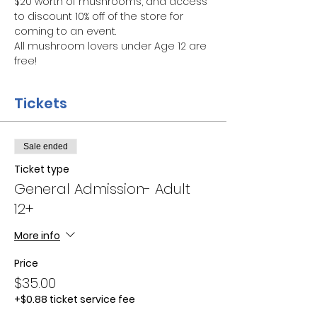
$20 worth of mushrooms, and access 
to discount 10% off of the store for 
coming to an event.
All mushroom lovers under Age 12 are 
free!
Tickets
Sale ended
Ticket type
General Admission- Adult
12+
More info
Price
$35.00
+$0.88 ticket service fee