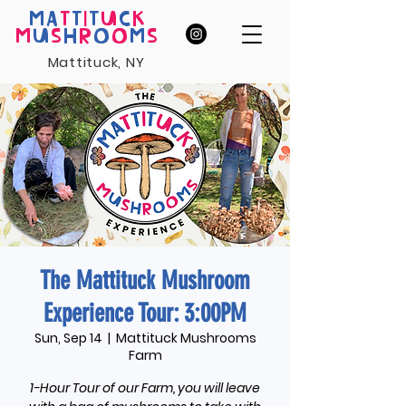
MA
T
T
I
T
U
C
K
M
U
S
H
R
O
O
M
S
Mattituck, NY
The Mattituck Mushroom
Experience Tour: 3:00PM
Sun, Sep 14
  |  
Mattituck Mushrooms
Farm
1-Hour Tour of our Farm, you will leave