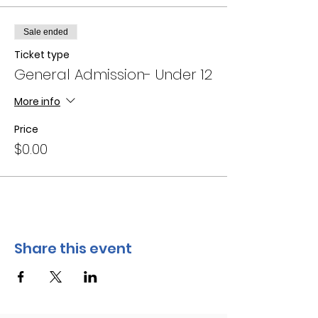
Sale ended
Ticket type
General Admission- Under 12
More info
Price
$0.00
Share this event