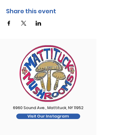
Share this event
6960 Sound Ave., Mattituck, NY 11952
Visit Our Instagram