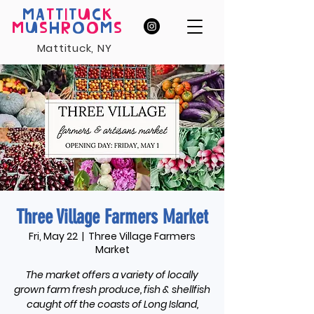
MA
T
T
I
T
U
C
K
M
U
S
H
R
O
O
M
S
Mattituck, NY
Three Village Farmers Market
Fri, May 22
  |  
Three Village Farmers
Market
The market offers a variety of locally
grown farm fresh produce, fish & shellfish
caught off the coasts of Long Island,