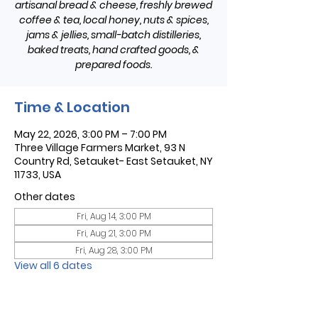
artisanal bread & cheese, freshly brewed
coffee & tea, local honey, nuts & spices,
jams & jellies, small-batch distilleries,
baked treats, hand crafted goods, &
prepared foods.
Time & Location
May 22, 2026, 3:00 PM – 7:00 PM
Three Village Farmers Market, 93 N
Country Rd, Setauket- East Setauket, NY
11733, USA
Other dates
Fri, Aug 14, 3:00 PM
Fri, Aug 21, 3:00 PM
Fri, Aug 28, 3:00 PM
View all 6 dates